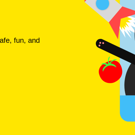
afe, fun, and