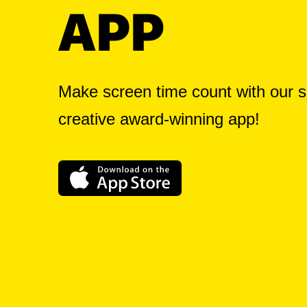
Make screen time count with our s
creative award-winning app!